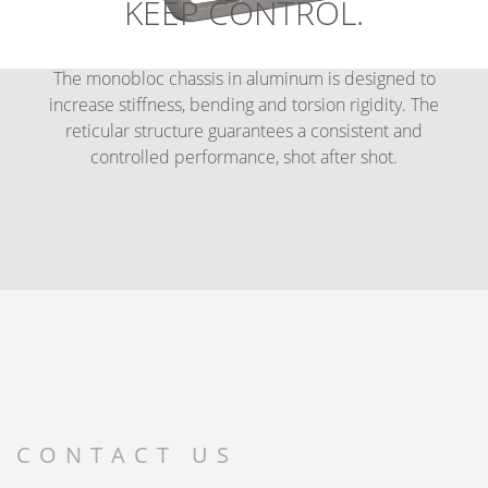
KEEP CONTROL.
The monobloc chassis in aluminum is designed to
increase stiffness, bending and torsion rigidity. The
reticular structure guarantees a consistent and
controlled performance, shot after shot.
CONTACT US