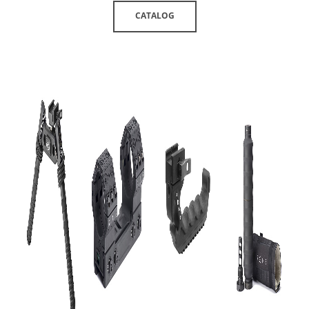
CATALOG