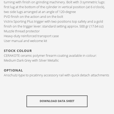
turning with finish on grinding machinery. Bolt with 3 symmetric lugs:
first lug at the bottom of the cylinder in vertical position (at 6 o’clock),
two side lugs arranged at an angle of 120-degree
PVD finish on the action and on the bolt
Victrix Sporting Plus trigger with two positions top safety and a gold
finish on the trigger lever: standard setting approx. 500 gr (17.64 oz)
Muzzle thread protector
Heavy-duty reinforced transport case
User manual and welcome kit
STOCK COLOUR
CERAKOTE ceramic polymer firearm coating available in colour:
Medium Dark Grey with Silver Metallic
OPTIONAL
Anschutz-type to picatinny accessory rail with quick detach attachments
DOWNLOAD DATA SHEET