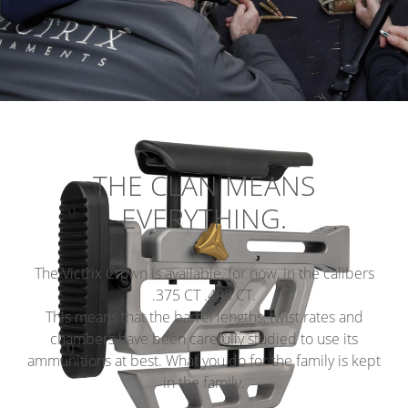
THE CLAN MEANS
EVERYTHING.
The Victrix Crown is available, for now, in the calibers
.375 CT .408 CT.
This means that the barrel lengths, twist rates and
chambers have been carefully studied to use its
ammunitions at best. What you do for the family is kept
in the family.