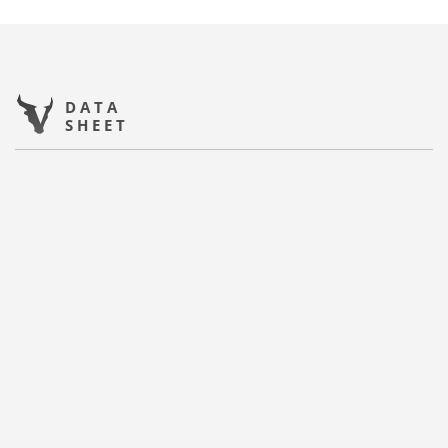
DATA
SHEET