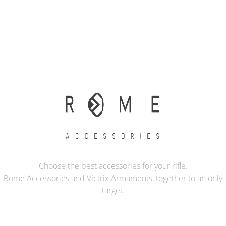
Choose the best accessories for your rifle.
Rome Accessories and Victrix Armaments, together to an only
target.