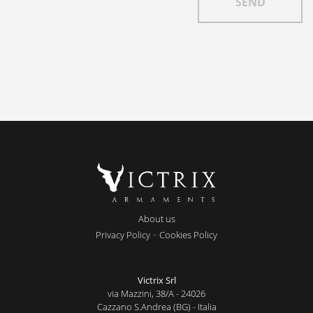
About us
-
Privacy Policy
Cookies Policy
Victrix Srl
via Mazzini, 38/A - 24026
Cazzano S.Andrea (BG) - Italia