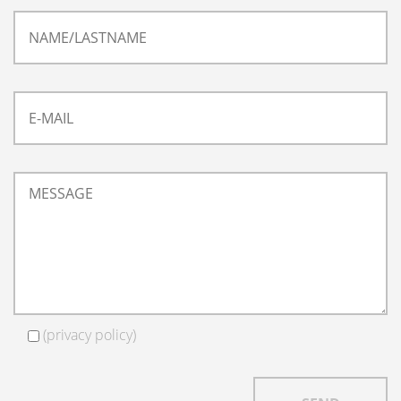
(
privacy policy
)