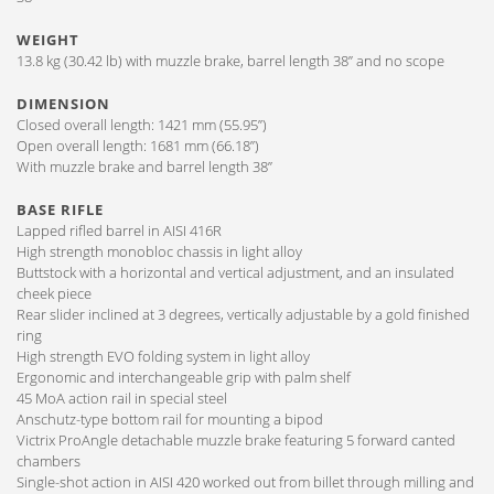
WEIGHT
13.8 kg (30.42 lb) with muzzle brake, barrel length 38” and no scope
DIMENSION
Closed overall length: 1421 mm (55.95”)
Open overall length: 1681 mm (66.18”)
With muzzle brake and barrel length 38”
BASE RIFLE
Lapped rifled barrel in AISI 416R
High strength monobloc chassis in light alloy
Buttstock with a horizontal and vertical adjustment, and an insulated
cheek piece
Rear slider inclined at 3 degrees, vertically adjustable by a gold finished
ring
High strength EVO folding system in light alloy
Ergonomic and interchangeable grip with palm shelf
45 MoA action rail in special steel
Anschutz-type bottom rail for mounting a bipod
Victrix ProAngle detachable muzzle brake featuring 5 forward canted
chambers
Single-shot action in AISI 420 worked out from billet through milling and