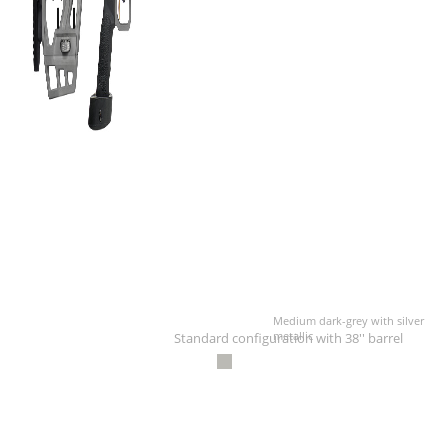
Medium dark-grey with silver
metallic
Standard configuration with 38'' barrel