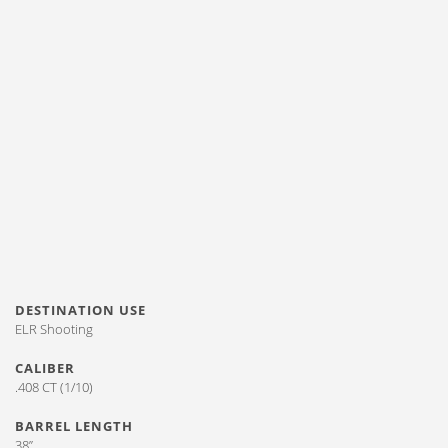
DESTINATION USE
ELR Shooting
CALIBER
.408 CT (1/10)
BARREL LENGTH
38”