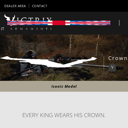
DEALER AREA
CONTACT
IT
Crown
V
Iconic Model
EVERY KING WEARS HIS CROWN.