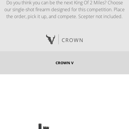
Do you think you can be the next King Of 2 Miles? Choose
our single-shot firearm designed for this competition. Place
the order, pick it up, and compete. Scepter not included.
CROWN
CROWN V