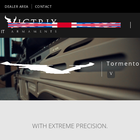
DEALER AREA
CONTACT
IT
Tormento
V
WITH EXTREME PRECISION.