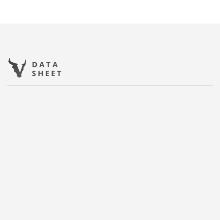
DATA
SHEET