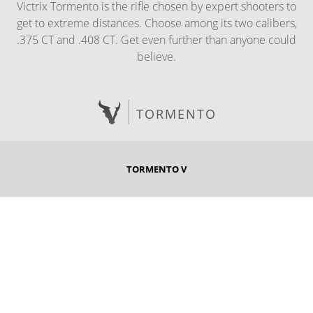
Victrix Tormento is the rifle chosen by expert shooters to
get to extreme distances. Choose among its two calibers,
.375 CT and .408 CT. Get even further than anyone could
believe.
TORMENTO
TORMENTO V