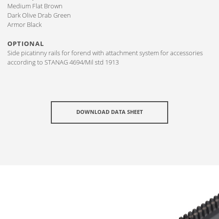
Medium Flat Brown
Dark Olive Drab Green
Armor Black
OPTIONAL
Side picatinny rails for forend with attachment system for accessories
according to STANAG 4694/Mil std 1913
DOWNLOAD DATA SHEET