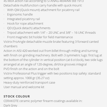
45 MoA action rail according to STANAG 4694/Mil std 1913
Detachable multifunction carry handle with quick mount:
· With QM (Quick mount) attachment for picatinny rail
· Ergonomic handle
· Integrated picatinny rail
· Hook for rope attachment
· QD (Quick detach) attachments
· Tripod attachment with 1/4” – 20 UNC and 3/8” – 16 UNC threads
· Front magnetic bit holder for field maintenance
Victrix ProAngle detachable muzzle brake featuring 3 forward canted
chambers
Action in AISI 420 worked out from billet through milling and turning
with finish on grinding machinery. Bolt with 3 symmetric lugs: first lug at
the bottom of the cylinder in vertical position (at 6 o’clock), two side lugs
arranged at an angle of 120-degree, dirt/ice grooves integral
PVD finish on the action and on the bolt
Victrix Professional Plus trigger with two positions top safety: standard
setting approx. 1000 gr (35.27 oz)
Heavy-duty reinforced transport case
User manual and welcome kit
STOCK COLOUR
CERAKOTE ceramic polymer firearm coatings available in:
Dark Grey