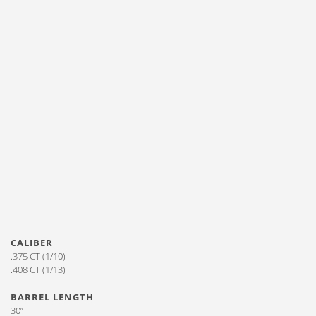
CALIBER
.375 CT (1/10)
.408 CT (1/13)
BARREL LENGTH
30”