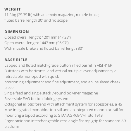
WEIGHT
11.5 kg (25.35 lb) with an empty magazine, muzzle brake,
fluted barrel length 30” and no scope
DIMENSION
Closed overall length: 1201 mm (47.28”)
Open overall length: 1447 mm (56.97”)
With muzzle brake and fluted barrel length 30”
BASE RIFLE
Lapped and fluted match-grade button rifled barrel in AISI 416R
Buttstock with horizontal and vertical multiple lever adjustments, a
retractable monopod with quick
positioning adjustment and fine adjustment, and an insulated cheek
piece
Single feed and single stack 7-round polymer magazine
Reversible EVO button folding system
Octagonal elliptic forend with attachment system for accessories, a 45
MoA integrated monobloc top rail and an integrated monobloc rail for
mounting a bipod according to STANAG 4694/Mil std 1913
Ergonomic and interchangeable zero angle flat top grip for standard AR
platform