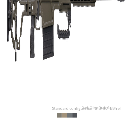
Dark Olive Drab Green
Standard configuration with 30'' barrel