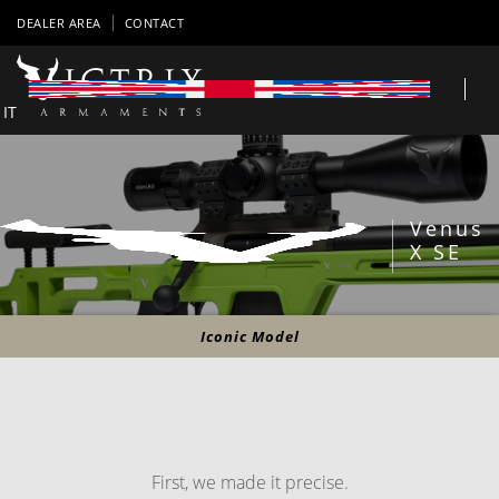
DEALER AREA
CONTACT
IT
Venus
X SE
Iconic Model
First, we made it precise.