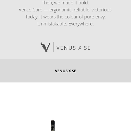
Then, we made it bold.
Venus Core — ergonomic, reliable, victorious.
Today, it wears the colour of pure envy.
Unmistakable. Everywhere.
VENUS X SE
VENUS X SE