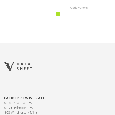
Optic Venom
DATA
SHEET
CALIBER / TWIST RATE
6,5 x 47 Lapua (1/8)
6,5 Creedmoor (1/8)
.308 Winchester (1/11)