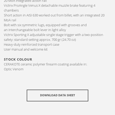
20 MoA integrated action rail
Victrix ProAngle Venus X detachable muzzle brake featuring 4
chambers
Short action in AISI 630 worked out from billet, with an integrated 20
MoA rail
Bolt with six symmetric lugs, equipped with grooves and
an interchangeable bolt lever in light alloy
Victrix Sporting X adjustable single stage trigger with a two-position
safety: standard setting approx. 700 gr (24.70 oz)
Heavy-duty reinforced transport case
User manual and welcome kit
STOCK COLOUR
CERAKOTE ceramic polymer firearm coating available in:
Optic Venom
DOWNLOAD DATA SHEET