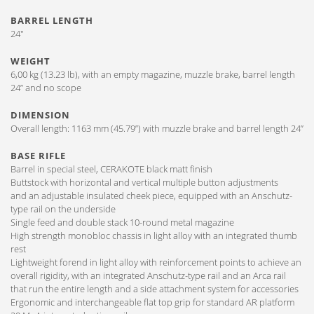
BARREL LENGTH
24″
WEIGHT
6,00 kg (13.23 lb), with an empty magazine, muzzle brake, barrel length
24” and no scope
DIMENSION
Overall length: 1163 mm (45.79”) with muzzle brake and barrel length 24”
BASE RIFLE
Barrel in special steel, CERAKOTE black matt finish
Buttstock with horizontal and vertical multiple button adjustments
and an adjustable insulated cheek piece, equipped with an Anschutz-
type rail on the underside
Single feed and double stack 10-round metal magazine
High strength monobloc chassis in light alloy with an integrated thumb
rest
Lightweight forend in light alloy with reinforcement points to achieve an
overall rigidity, with an integrated Anschutz-type rail and an Arca rail
that run the entire length and a side attachment system for accessories
Ergonomic and interchangeable flat top grip for standard AR platform