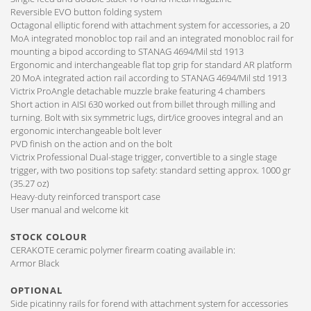
Reversible EVO button folding system
Octagonal elliptic forend with attachment system for accessories, a 20
MoA integrated monobloc top rail and an integrated monobloc rail for
mounting a bipod according to STANAG 4694/Mil std 1913
Ergonomic and interchangeable flat top grip for standard AR platform
20 MoA integrated action rail according to STANAG 4694/Mil std 1913
Victrix ProAngle detachable muzzle brake featuring 4 chambers
Short action in AISI 630 worked out from billet through milling and
turning. Bolt with six symmetric lugs, dirt/ice grooves integral and an
ergonomic interchangeable bolt lever
PVD finish on the action and on the bolt
Victrix Professional Dual-stage trigger, convertible to a single stage
trigger, with two positions top safety: standard setting approx. 1000 gr
(35.27 oz)
Heavy-duty reinforced transport case
User manual and welcome kit
STOCK COLOUR
CERAKOTE ceramic polymer firearm coating available in:
Armor Black
OPTIONAL
Side picatinny rails for forend with attachment system for accessories