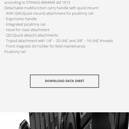
according to STANAG 4694/Mil std 1913
Detachable multifunction carry handle with quick mount:
· With QM (Quick mount) attachment for picatinny rail
· Ergonomic handle
· Integrated picatinny rail
· Hook for rope attachment
· QD (Quick detach) attachments
· Tripod attachment with 1/4” – 20 UNC and 3/8” – 16 UNC threads
· Front magnetic bit holder for field maintenance
Picatinny rail
DOWNLOAD DATA SHEET