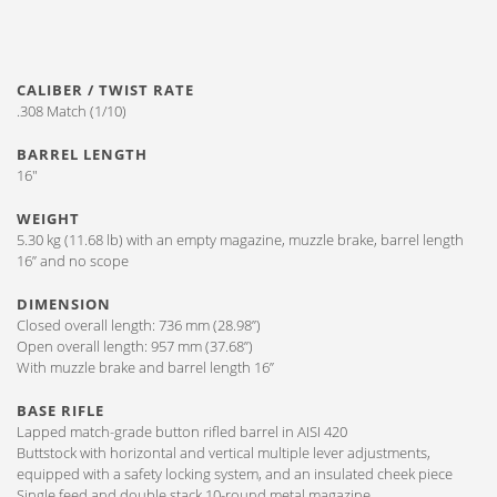
CALIBER / TWIST RATE
.308 Match (1/10)
BARREL LENGTH
16″
WEIGHT
5.30 kg (11.68 lb) with an empty magazine, muzzle brake, barrel length
16” and no scope
DIMENSION
Closed overall length: 736 mm (28.98”)
Open overall length: 957 mm (37.68”)
With muzzle brake and barrel length 16”
BASE RIFLE
Lapped match-grade button rifled barrel in AISI 420
Buttstock with horizontal and vertical multiple lever adjustments,
equipped with a safety locking system, and an insulated cheek piece
Single feed and double stack 10-round metal magazine