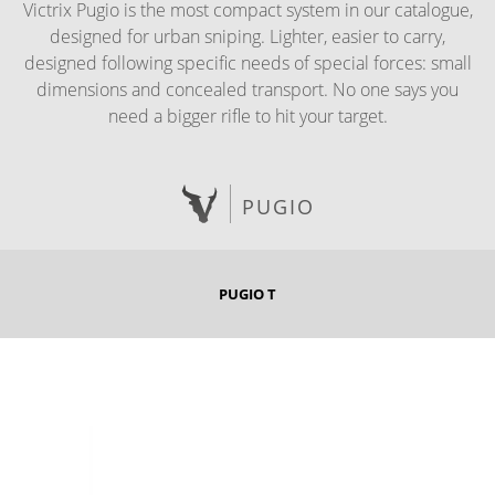
Victrix Pugio is the most compact system in our catalogue,
designed for urban sniping. Lighter, easier to carry,
designed following specific needs of special forces: small
dimensions and concealed transport. No one says you
need a bigger rifle to hit your target.
PUGIO
PUGIO T