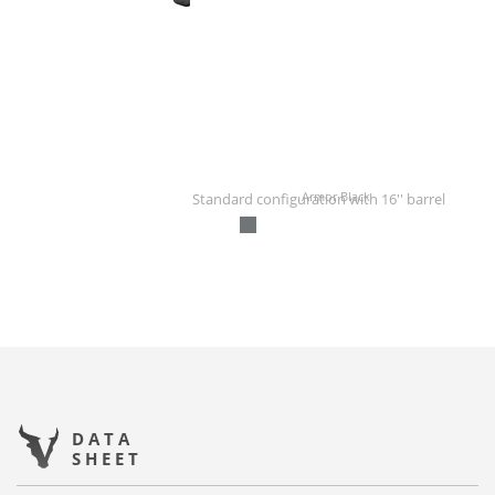
Armor Black
Standard configuration with 16'' barrel
DATA
SHEET