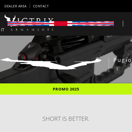
DEALER AREA
CONTACT
IT
Pugio
T
PROMO 2025
SHORT IS BETTER.