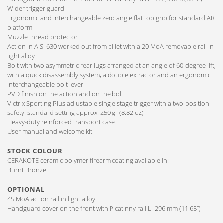
Wider trigger guard
Ergonomic and interchangeable zero angle flat top grip for standard AR
platform
Muzzle thread protector
Action in AISI 630 worked out from billet with a 20 MoA removable rail in
light alloy
Bolt with two asymmetric rear lugs arranged at an angle of 60-degree lift,
with a quick disassembly system, a double extractor and an ergonomic
interchangeable bolt lever
PVD finish on the action and on the bolt
Victrix Sporting Plus adjustable single stage trigger with a two-position
safety: standard setting approx. 250 gr (8.82 oz)
Heavy-duty reinforced transport case
User manual and welcome kit
STOCK COLOUR
CERAKOTE ceramic polymer firearm coating available in:
Burnt Bronze
OPTIONAL
45 MoA action rail in light alloy
Handguard cover on the front with Picatinny rail L=296 mm (11.65”)