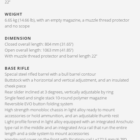
22”
WEIGHT
6.65 kg (14.66 lb), with an empty magazine, a muzzle thread protector
and no scope
DIMENSION
Closed overall length: 804 mm (31.65”)
Open overall length: 1063 mm (41.85”)
With muzzle thread protector and barrel length 22”
BASE RIFLE
Special steel rifled barrel with a bull barrel contour
Buttstock with a horizontal and vertical adjustment, and an insulated
cheek piece
Rear slider inclined at 3 degrees, vertically adjustable by ring
Single feed and single stack 10-round polymer magazine
Reversible EVO button folding system
High strength monobloc chassis in light alloy ready to mount
accessories or hold ammunition, and an adjustable thumb rest
Light profile forend in light alloy equipped with an integrated Anschutz-
type rail in the middle and an integrated Arca rail that run the entire
length and a side system to mount accessories
Handguard cover on the front with Picatinny rail L=172,5 mm (6.79”)