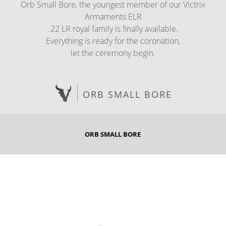
Orb Small Bore, the youngest member of our Victrix
Armaments ELR
.22 LR royal family is finally available.
Everything is ready for the coronation,
let the ceremony begin.
ORB SMALL BORE
ORB SMALL BORE