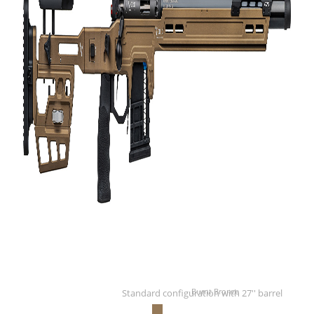
Burnt Bronze
Standard configuration with 27'' barrel