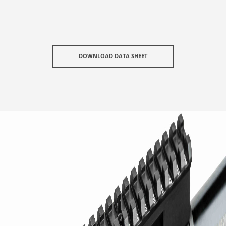
DOWNLOAD DATA SHEET