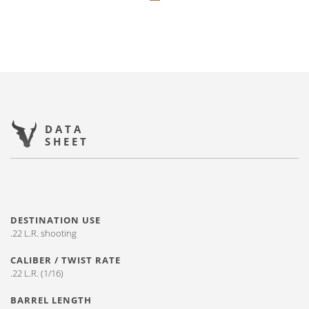
DATA
SHEET
DESTINATION USE
.22 L.R. shooting
CALIBER / TWIST RATE
.22 L.R. (1/16)
BARREL LENGTH