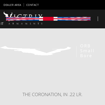
DEALER AREA
CONTACT
IT
ORB
Small
Bore
THE CORONATION, IN .22 LR.